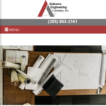
(205) 803-2161
MENU