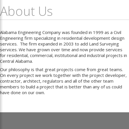
About Us
Alabama Engineering Company was founded in 1999 as a Civil
Engineering firm specializing in residential development design
services. The firm expanded in 2003 to add Land Surveying
services. We have grown over time and now provide services
for residential, commercial, institutional and industrial projects in
Central Alabama.
Our philosophy is that great projects come from great teams.
On every project we work together with the project developer,
contractor, architect, regulators and all of the other team
members to build a project that is better than any of us could
have done on our own.